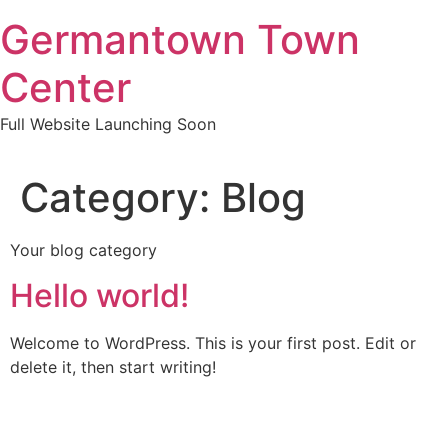
Skip
Germantown Town
to
content
Center
Full Website Launching Soon
Category:
Blog
Your blog category
Hello world!
Welcome to WordPress. This is your first post. Edit or
delete it, then start writing!